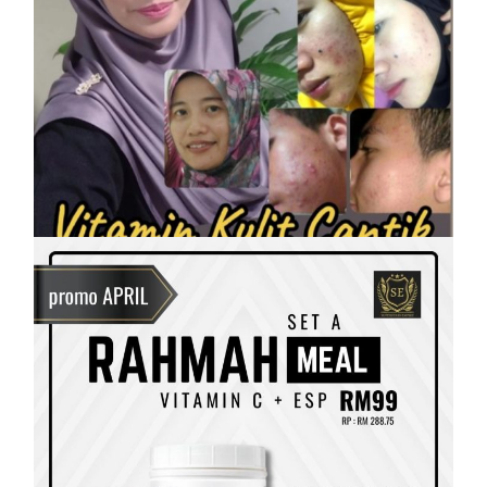
SHAKLEE
Vitamin Kulit Cantik kini Vitamin
Rahmah mampu milik
On
7 April, 2023
by
Tun Azah Aziz