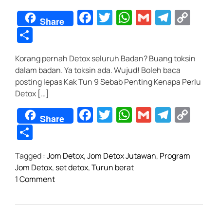
F
T
W
G
T
C
Share
a
wi
h
m
el
o
S
c
tt
at
ail
e
p
h
Korang pernah Detox seluruh Badan? Buang toksin
e
er
s
gr
y
ar
dalam badan. Ya toksin ada. Wujud! Boleh baca
b
A
a
Li
e
posting lepas Kak Tun 9 Sebab Penting Kenapa Perlu
o
p
m
n
Detox […]
o
p
k
F
T
W
G
T
C
Share
k
a
wi
h
m
el
o
S
c
tt
at
ail
e
p
h
Tagged :
Jom Detox
,
Jom Detox Jutawan
,
Program
e
er
s
gr
y
ar
Jom Detox
,
set detox
,
Turun berat
b
A
a
Li
e
o
1 Comment
o
p
m
n
n
P
o
p
k
r