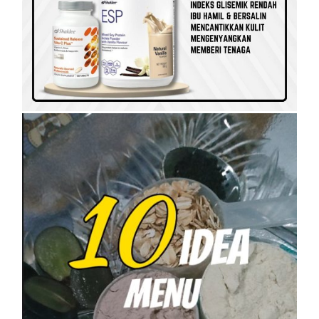
SET KESIHATAN
SHAKLEE
SHAKLEE PERKENALKAN VITAMIN
RAHMAH UNTUK GOLONGAN B40
On
5 April, 2023
by
Tun Azah Aziz
SHAKLEE