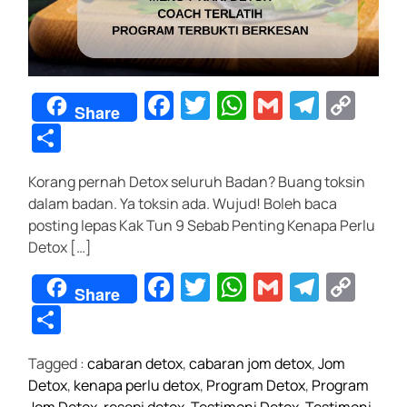
J
u
t
a
F
T
W
G
T
C
w
Share
a
wi
h
m
el
o
S
a
n
c
tt
at
ail
e
p
h
Korang pernah Detox seluruh Badan? Buang toksin
e
er
s
gr
y
ar
dalam badan. Ya toksin ada. Wujud! Boleh baca
b
A
a
Li
e
posting lepas Kak Tun 9 Sebab Penting Kenapa Perlu
o
p
m
n
Detox […]
o
p
k
F
T
W
G
T
C
Share
k
a
wi
h
m
el
o
S
c
tt
at
ail
e
p
h
Tagged :
cabaran detox
,
cabaran jom detox
,
Jom
e
er
s
gr
y
ar
Detox
,
kenapa perlu detox
,
Program Detox
,
Program
b
A
a
Li
e
Jom Detox
,
resepi detox
,
Testimoni Detox
,
Testimoni