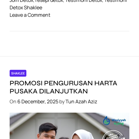
o
p
m
n
Detox Shaklee
o
Leave a Comment
o
p
k
n
k
C
a
b
a
r
a
n
SHAKLEE
D
PROMOSI PENGURUSAN HARTA
e
PUSAKA DILANJUTKAN
t
On
6 December, 2025
by
Tun Azah Aziz
o
x
1
5
H