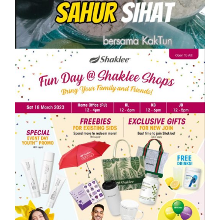
10 IDEA MENU SAHUR SIHAT PASTI
KENYANG
On
1 April, 2023
by
Tun Azah Aziz
SHAKLEE
Meriahnya Shaklee Fun Day 18 Mac
2023