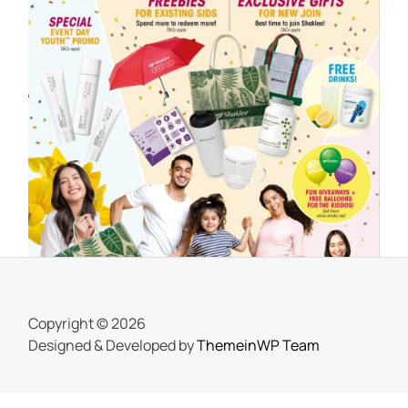
SHAKLEE
Meriahnya Shaklee Fun Day 18 Mac
2023
On
25 March, 2023
by
Tun Azah Aziz
Copyright © 2026
Designed & Developed by
ThemeinWP Team