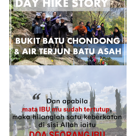
Tips Day Hike ke Bukit Batu Chondong dan
Air Terjun Batu Asah
16 October, 2021
Kisah Encik, Aku dan Covid19
22 June, 2021