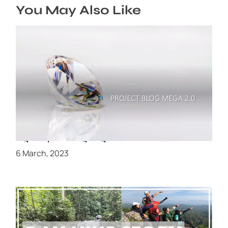
You May Also Like
Review dan Feedback Peserta Projek
blogmegashaklee 1.0 dan kenapa peserta nak
lagi Projek #blogmegashaklee 2.0
6 March, 2023