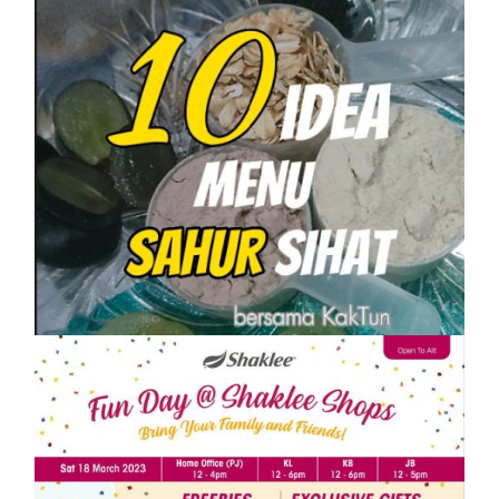
SHAKLEE
10 IDEA MENU SAHUR SIHAT PASTI
KENYANG
On
1 April, 2023
by
Tun Azah Aziz