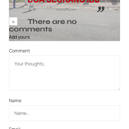
+
There are no
comments
Add yours
Comment
Name
Email