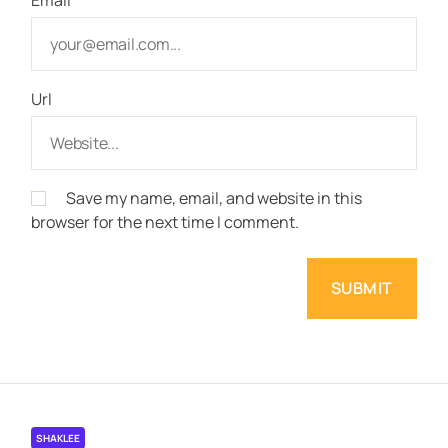
Url
Save my name, email, and website in this
browser for the next time I comment.
SHAKLEE