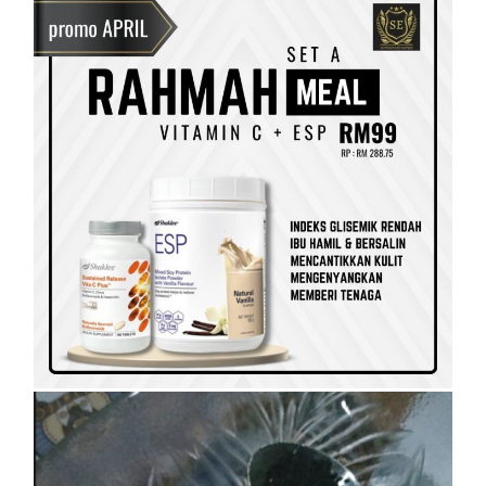
SET KESIHATAN
SHAKLEE
SHAKLEE PERKENALKAN VITAMIN
RAHMAH UNTUK GOLONGAN B40
On
5 April, 2023
by
Tun Azah Aziz