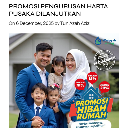
PROMOSI PENGURUSAN HARTA
PUSAKA DILANJUTKAN
On
6 December, 2025
by
Tun Azah Aziz
SHAKLEE
PROMOSI HIBAH DILANJUTKAN
On
6 December, 2025
by
Tun Azah Aziz