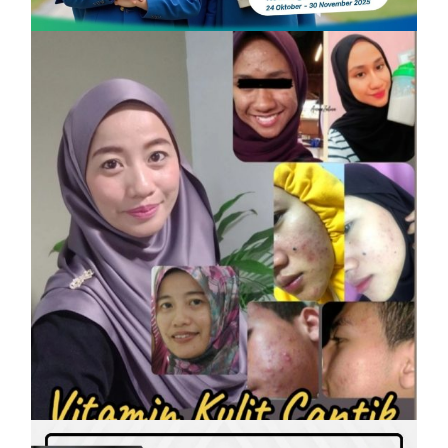
SHAKLEE
Vitamin Kulit Cantik kini Vitamin
Rahmah mampu milik
On
7 April, 2023
by
Tun Azah Aziz