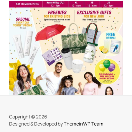
SHAKLEE
Meriahnya Shaklee Fun Day 18 Mac
2023
On
25 March, 2023
by
Tun Azah Aziz
Copyright © 2026
Designed & Developed by
ThemeinWP Team