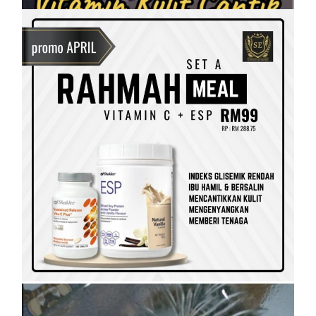
SET KESIHATAN
SHAKLEE
SHAKLEE PERKENALKAN VITAMIN
RAHMAH UNTUK GOLONGAN B40
On
5 April, 2023
by
Tun Azah Aziz