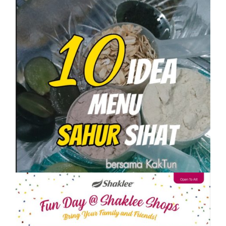
SHAKLEE
10 IDEA MENU SAHUR SIHAT PASTI
KENYANG
On
1 April, 2023
by
Tun Azah Aziz