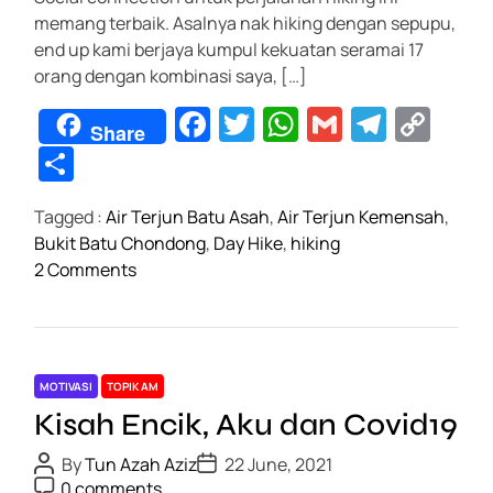
e
er
s
gr
y
ar
b
memang terbaik. Asalnya nak hiking dengan sepupu,
b
A
a
Li
e
l
end up kami berjaya kumpul kekuatan seramai 17
o
o
p
m
n
orang dengan kombinasi saya, […]
g
o
p
k
F
T
W
G
T
C
m
Share
k
e
a
wi
h
m
el
o
S
g
c
tt
at
ail
e
p
h
a
Tagged :
Air Terjun Batu Asah
,
Air Terjun Kemensah
,
e
er
s
gr
y
ar
s
Bukit Batu Chondong
,
Day Hike
,
hiking
h
b
A
a
Li
e
o
2 Comments
a
o
p
m
n
n
k
T
o
p
k
l
i
e
k
p
e
MOTIVASI
TOPIK AM
s
1
Kisah Encik, Aku dan Covid19
D
.
a
P
P
0
By
Tun Azah Aziz
22 June, 2021
o
o
y
P
0 comments
d