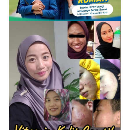
PROMOSI HIBAH DILANJUTKAN
On
6 December, 2025
by
Tun Azah Aziz
SHAKLEE
Vitamin Kulit Cantik kini Vitamin
Rahmah mampu milik
On
7 April, 2023
by
Tun Azah Aziz