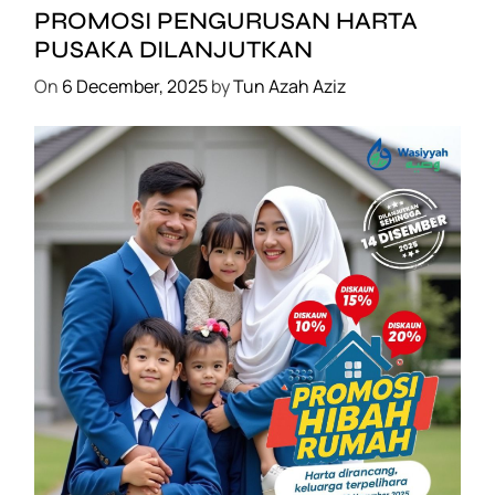
B
PROMOSI PENGURUSAN HARTA
o
PUSAKA DILANJUTKAN
n
On
6 December, 2025
by
Tun Azah Aziz
u
s
:
S
e
t
D
e
t
o
x
+
P
SHAKLEE
E
PROMOSI HIBAH DILANJUTKAN
R
On
6 December, 2025
by
Tun Azah Aziz
C