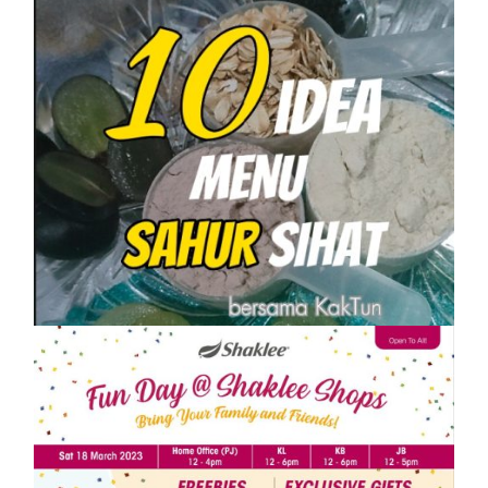
SHAKLEE
10 IDEA MENU SAHUR SIHAT PASTI
KENYANG
On
1 April, 2023
by
Tun Azah Aziz