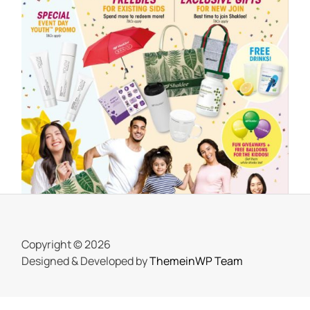
SHAKLEE
Meriahnya Shaklee Fun Day 18 Mac
2023
On
25 March, 2023
by
Tun Azah Aziz
Copyright © 2026
Designed & Developed by
ThemeinWP Team