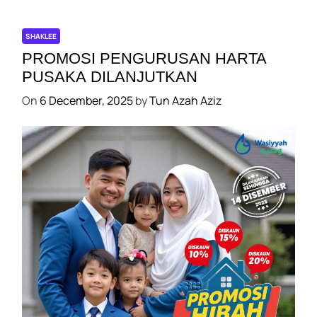
k
I
M
O
SHAKLEE
N
PROMOSI PENGURUSAN HARTA
I
PUSAKA DILANJUTKAN
P
On
6 December, 2025
by
Tun Azah Aziz
E
S
E
R
T
A
N
E
C
K
S
E
L
SHAKLEE