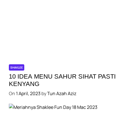
SHAKLEE
10 IDEA MENU SAHUR SIHAT PASTI
KENYANG
On
1 April, 2023
by
Tun Azah Aziz