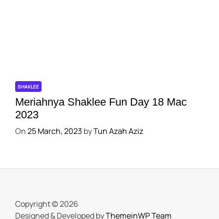
SHAKLEE
Meriahnya Shaklee Fun Day 18 Mac
2023
On
25 March, 2023
by
Tun Azah Aziz
Copyright © 2026
Designed & Developed by
ThemeinWP Team