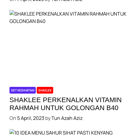
SET KESIHATAN
SHAKLEE
SHAKLEE PERKENALKAN VITAMIN
RAHMAH UNTUK GOLONGAN B40
On
5 April, 2023
by
Tun Azah Aziz